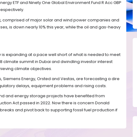
Energy ETF and Ninety One Global Environment Fund R Acc GBP
respectively.
x, comprised of major solar and wind power companies and
s, is down nearly 10% this year, while the oil and gas-heavy
is expanding at a pace well short of what is needed to meet
8 climate summit in Dubai and dwindling investor interest
ieving climate objectives.
, Siemens Energy, Orsted and Vestas, are forecasting a dire
egulatory delays, equipment problems and rising costs.
wind and energy storage projects have benefited from
duction Act passed in 2022. Now there is concern Donald
reaks and pivot back to supporting fossil fuel production if