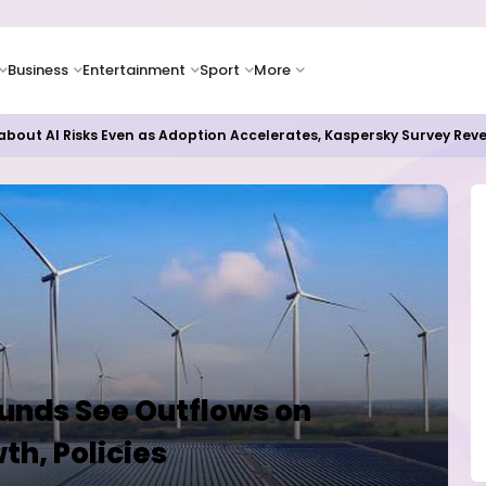
Business
Entertainment
Sport
More
bout AI Risks Even as Adoption Accelerates, Kaspersky Survey Rev
unds See Outflows on
h, Policies