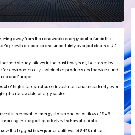
 moving away from the renewable energy sector funds this
or's growth prospects and uncertainty over policies in a U.S.
nessed steady inflows in the past few years, bolstered by
 for environmentally sustainable products and services and
tates and Europe.
t of high interest rates on investment and uncertainty over
nging the renewable energy sector.
invest in renewable energy stocks had an outflow of $4.8
ear, marking the largest quarterly withdrawal to date.
aw the biggest first-quarter outflows of $458 million,