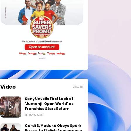
Video
View all
Sony Unveils First Look at
‘Jumanji: Open World’ as
Franchise Stars Return
8 DAYS AGO
Cardi B, Maduka Okoye Spark
Buzz with Stylish Appearance