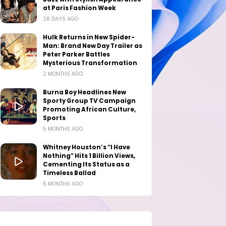
at Paris Fashion Week
28 DAYS AGO
Hulk Returns in New Spider-
Man: Brand New Day Trailer as
Peter Parker Battles
Mysterious Transformation
2 MONTHS AGO
Burna Boy Headlines New
Sporty Group TV Campaign
Promoting African Culture,
Sports
5 MONTHS AGO
Whitney Houston’s “I Have
Nothing” Hits 1 Billion Views,
Cementing Its Status as a
Timeless Ballad
5 MONTHS AGO