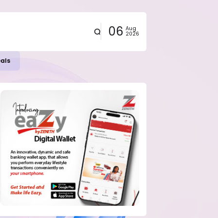
06
Aug
2026
eals