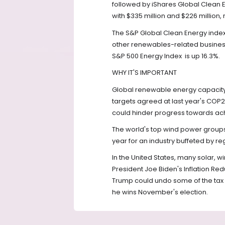
followed by iShares Global Clean 
with $335 million and $226 million, 
The S&P Global Clean Energy inde
other renewables-related businesse
S&P 500 Energy Index
is up 16.3%.
WHY IT'S IMPORTANT
Global renewable energy capacity 
targets agreed at last year's COP2
could hinder progress towards ach
The world's top wind power groups
year for an industry buffeted by r
In the United States, many solar, 
President Joe Biden's Inflation Re
Trump could undo some of the tax b
he wins November's election.