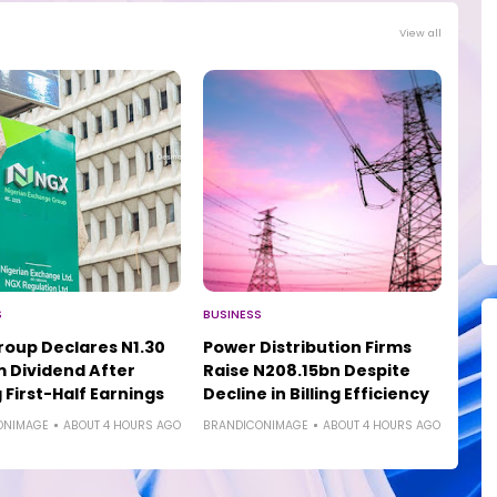
View all
S
BUSINESS
oup Declares N1.30
Power Distribution Firms
m Dividend After
Raise N208.15bn Despite
 First-Half Earnings
Decline in Billing Efficiency
ONIMAGE
ABOUT 4 HOURS AGO
BRANDICONIMAGE
ABOUT 4 HOURS AGO