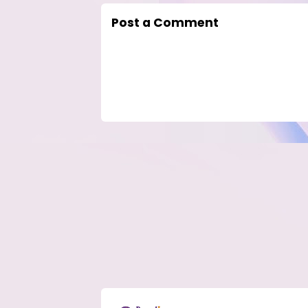
Post a Comment