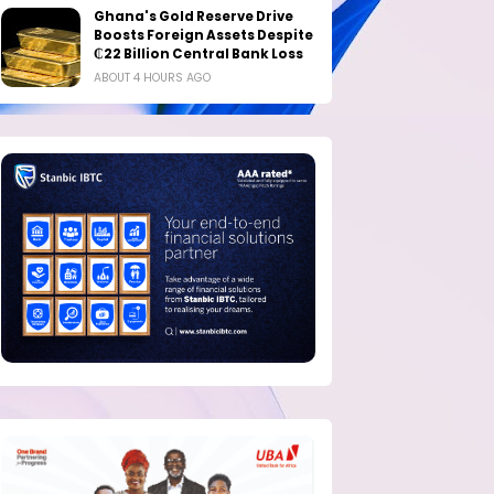
Ghana's Gold Reserve Drive
Boosts Foreign Assets Despite
₵22 Billion Central Bank Loss
ABOUT 4 HOURS AGO