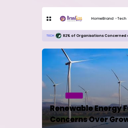
Home
Brand
Tech
82% of Organisations Concerned a
TECH
Home
BUSINESS
Renewable Energy F
Concerns Over Growt