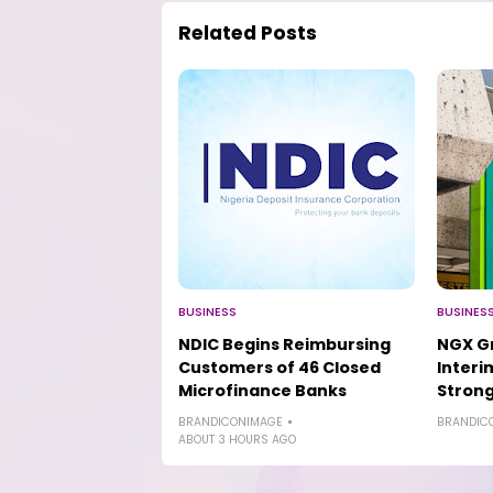
Related Posts
BUSINESS
BUSINES
NDIC Begins Reimbursing
NGX Gr
Customers of 46 Closed
Interi
Microfinance Banks
Strong
BRANDICONIMAGE
BRANDIC
ABOUT 3 HOURS AGO