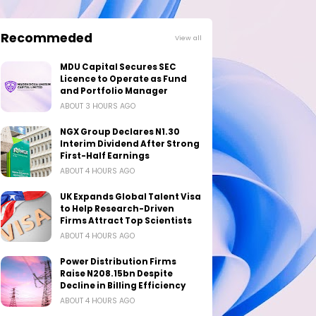
Recommeded
View all
MDU Capital Secures SEC
Licence to Operate as Fund
and Portfolio Manager
ABOUT 3 HOURS AGO
NGX Group Declares N1.30
Interim Dividend After Strong
First-Half Earnings
ABOUT 4 HOURS AGO
UK Expands Global Talent Visa
to Help Research-Driven
Firms Attract Top Scientists
ABOUT 4 HOURS AGO
Power Distribution Firms
Raise N208.15bn Despite
Decline in Billing Efficiency
ABOUT 4 HOURS AGO