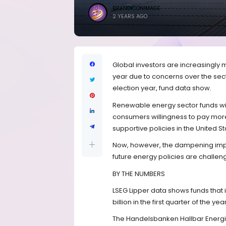
BRANDICONIMAGE
2 YEARS AGO
Global investors are increasingly
year due to concerns over the sect
election year, fund data show.
Renewable energy sector funds wit
consumers willingness to pay more
supportive policies in the United S
Now, however, the dampening impac
future energy policies are challe
BY THE NUMBERS
LSEG Lipper data shows funds that 
billion in the first quarter of the y
The Handelsbanken Hallbar Energi s