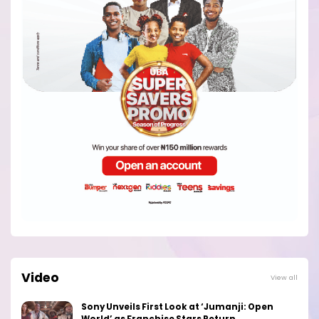
Video
View all
Sony Unveils First Look at ‘Jumanji: Open