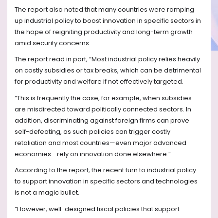
The report also noted that many countries were ramping
up industrial policy to boost innovation in specific sectors in
the hope of reigniting productivity and long-term growth
amid security concerns.
The report read in part, “Most industrial policy relies heavily
on costly subsidies or tax breaks, which can be detrimental
for productivity and welfare if not effectively targeted.
“This is frequently the case, for example, when subsidies
are misdirected toward politically connected sectors. In
addition, discriminating against foreign firms can prove
self-defeating, as such policies can trigger costly
retaliation and most countries—even major advanced
economies—rely on innovation done elsewhere.”
According to the report, the recent turn to industrial policy
to support innovation in specific sectors and technologies
is not a magic bullet.
“However, well-designed fiscal policies that support