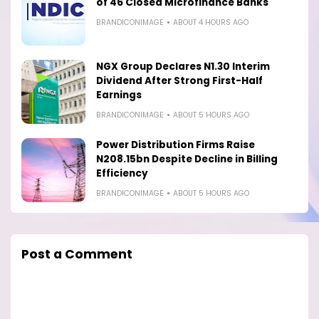
of 46 Closed Microfinance Banks
BRANDICONIMAGE
ABOUT 4 HOURS AGO
NGX Group Declares N1.30 Interim
Dividend After Strong First-Half
Earnings
BRANDICONIMAGE
ABOUT 5 HOURS AGO
Power Distribution Firms Raise
N208.15bn Despite Decline in Billing
Efficiency
BRANDICONIMAGE
ABOUT 5 HOURS AGO
Post a Comment