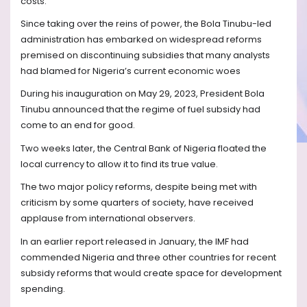
costs.”
Since taking over the reins of power, the Bola Tinubu-led
administration has embarked on widespread reforms
premised on discontinuing subsidies that many analysts
had blamed for Nigeria’s current economic woes
During his inauguration on May 29, 2023, President Bola
Tinubu announced that the regime of fuel subsidy had
come to an end for good.
Two weeks later, the Central Bank of Nigeria floated the
local currency to allow it to find its true value.
The two major policy reforms, despite being met with
criticism by some quarters of society, have received
applause from international observers.
In an earlier report released in January, the IMF had
commended Nigeria and three other countries for recent
subsidy reforms that would create space for development
spending.