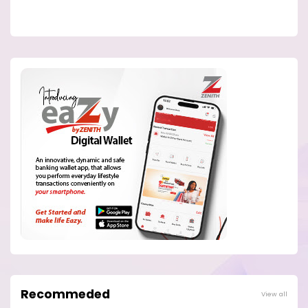
Recommeded
View all