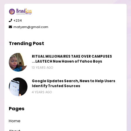
+234
matyem@gmail.com
Trending Post
RITUAL MILLIONAIRES TAKE OVER CAMPUSES
...LAUTECH Now Haven of Yahoo Boys
13 YEARS AGO
Google Updates Search, News to Help Users
Identify Trusted Sources
4 YEARS AGO
Pages
Home