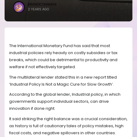
BRANDICONIMAGE
2 YEARS AGO
The International Monetary Fund has said that most
industrial policies rely heavily on costly subsidies or tax
breaks, which could be detrimental to productivity and
welfare if not effectively targeted.
The multilateral lender stated this in a new report titled
‘Industrial Policy Is Not a Magic Cure for Slow Growth’.
According to the global lender, Industrial policy, in which
governments support individual sectors, can drive
innovation if done right.
It said striking the right balance was a crucial consideration,
as history is full of cautionary tales of policy mistakes, high
fiscal costs, and negative spillovers in other countries.