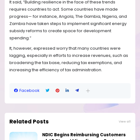
It said, “Building resilience in the face of these trends
requires countries to act. Some countries have made
progress— for instance, Angola, The Gambia, Nigeria, and
Zambia have taken steps to implement significant energy
subsidy reforms to create space for development
spending.”
It, however, expressed worry that many countries were
lagging, especially in efforts to increase revenues, such as
broadening the tax base, reducing tax exemptions, and
increasing the efficiency of tax administration.
Facebook
Related Posts
View all
NDIC Begins Reimbursing Customers