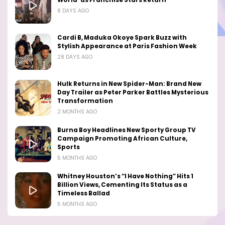
World’ as Franchise Stars Return
8 DAYS AGO
Cardi B, Maduka Okoye Spark Buzz with
Stylish Appearance at Paris Fashion Week
28 DAYS AGO
Hulk Returns in New Spider-Man: Brand New
Day Trailer as Peter Parker Battles Mysterious
Transformation
2 MONTHS AGO
Burna Boy Headlines New Sporty Group TV
Campaign Promoting African Culture,
Sports
5 MONTHS AGO
Whitney Houston’s “I Have Nothing” Hits 1
Billion Views, Cementing Its Status as a
Timeless Ballad
5 MONTHS AGO