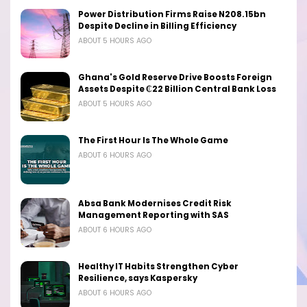
Power Distribution Firms Raise N208.15bn
Despite Decline in Billing Efficiency
ABOUT 5 HOURS AGO
Ghana's Gold Reserve Drive Boosts Foreign
Assets Despite ₵22 Billion Central Bank Loss
ABOUT 5 HOURS AGO
The First Hour Is The Whole Game
ABOUT 6 HOURS AGO
Absa Bank Modernises Credit Risk
Management Reporting with SAS
ABOUT 6 HOURS AGO
Healthy IT Habits Strengthen Cyber
Resilience, says Kaspersky
ABOUT 6 HOURS AGO