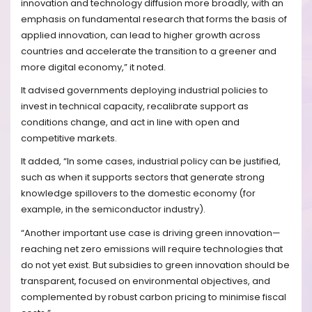
innovation and technology diffusion more broadly, with an
emphasis on fundamental research that forms the basis of
applied innovation, can lead to higher growth across
countries and accelerate the transition to a greener and
more digital economy,” it noted.
It advised governments deploying industrial policies to
invest in technical capacity, recalibrate support as
conditions change, and act in line with open and
competitive markets.
It added, “In some cases, industrial policy can be justified,
such as when it supports sectors that generate strong
knowledge spillovers to the domestic economy (for
example, in the semiconductor industry).
“Another important use case is driving green innovation—
reaching net zero emissions will require technologies that
do not yet exist. But subsidies to green innovation should be
transparent, focused on environmental objectives, and
complemented by robust carbon pricing to minimise fiscal