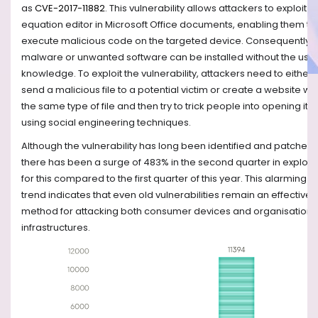
as
CVE-2017-11882
. This vulnerability allows attackers to exploit t
equation editor in Microsoft Office documents, enabling them to
execute malicious code on the targeted device. Consequently,
malware or unwanted software can be installed without the user
knowledge. To exploit the vulnerability, attackers need to either
send a malicious file to a potential victim or create a website wit
the same type of file and then try to trick people into opening it
using social engineering techniques.
Although the vulnerability has long been identified and patched,
there has been a surge of 483% in the second quarter in exploits
for this compared to the first quarter of this year. This alarming
trend indicates that even old vulnerabilities remain an effective
method for attacking both consumer devices and organisations
infrastructures.