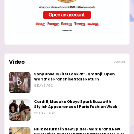
Video
View all
Sony Unveils First Look at ‘Jumanji: Open
World’ as Franchise Stars Return
9 DAYS AGO
Cardi B, Maduka Okoye Spark Buzz with
Stylish Appearance at Paris Fashion Week
29 DAYS AGO
Hulk Returns in New Spider-Man: Brand New