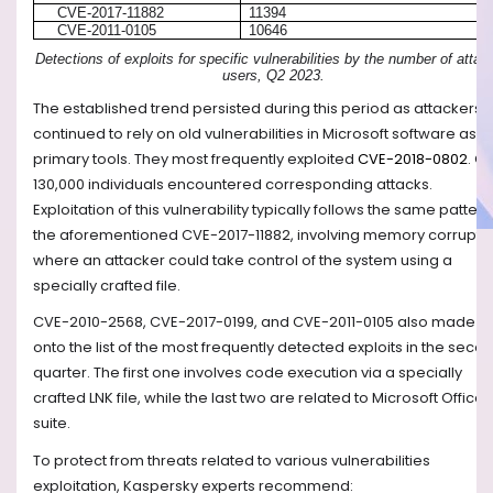
CVE-2017-11882
11394
CVE-2011-0105
10646
Detections of exploits for specific vulnerabilities by the number of atta
users, Q2 2023.
The established trend persisted during this period as attackers
continued to rely on old vulnerabilities in Microsoft software as th
primary tools. They most frequently exploited
CVE-2018-0802
. O
130,000 individuals encountered corresponding attacks.
Exploitation of this vulnerability typically follows the same pattern
the aforementioned CVE-2017-11882, involving memory corrupti
where an attacker could take control of the system using a
specially crafted file.
CVE-2010-2568, CVE-2017-0199, and CVE-2011-0105 also made it
onto the list of the most frequently detected exploits in the seco
quarter. The first one involves code execution via a specially
crafted LNK file, while the last two are related to Microsoft Office
suite.
To protect from threats related to various vulnerabilities
exploitation, Kaspersky experts recommend: