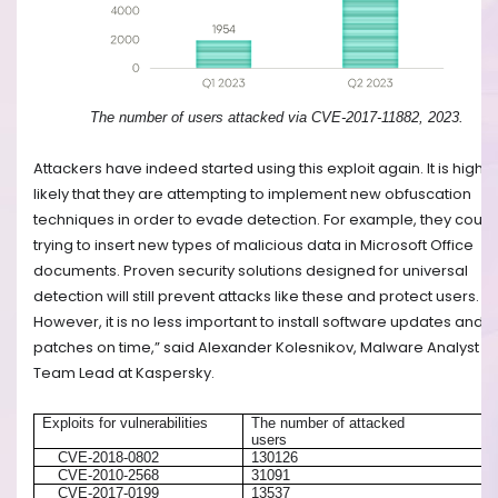
The number of users attacked via CVE-2017-11882, 2023.
Attackers have indeed started using this exploit again. It is highly
likely that they are attempting to implement new obfuscation
techniques in order to evade detection. For example, they could
trying to insert new types of malicious data in Microsoft Office
documents. Proven security solutions designed for universal
detection will still prevent attacks like these and protect users.
However, it is no less important to install software updates and
patches on time,” said Alexander Kolesnikov, Malware Analyst
Team Lead at Kaspersky.
Exploits for vulnerabilities
The number of attacked
users
CVE-2018-0802
130126
CVE-2010-2568
31091
CVE-2017-0199
13537