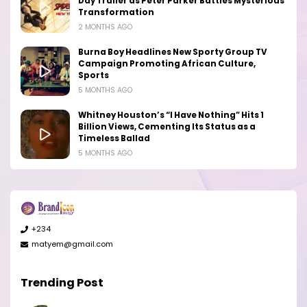
Day Trailer as Peter Parker Battles Mysterious
Transformation
2 MONTHS AGO
Burna Boy Headlines New Sporty Group TV
Campaign Promoting African Culture,
Sports
5 MONTHS AGO
Whitney Houston’s “I Have Nothing” Hits 1
Billion Views, Cementing Its Status as a
Timeless Ballad
5 MONTHS AGO
+234
matyem@gmail.com
Trending Post