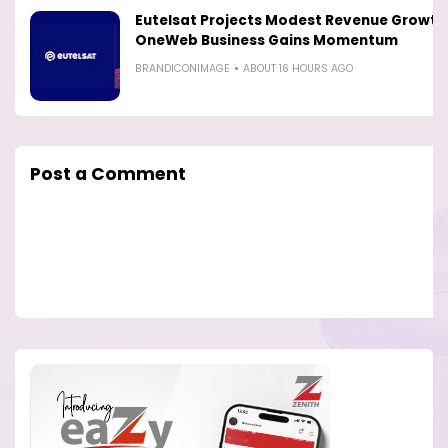
Eutelsat Projects Modest Revenue Growth
OneWeb Business Gains Momentum
BRANDICONIMAGE
ABOUT 16 HOURS AGO
Post a Comment