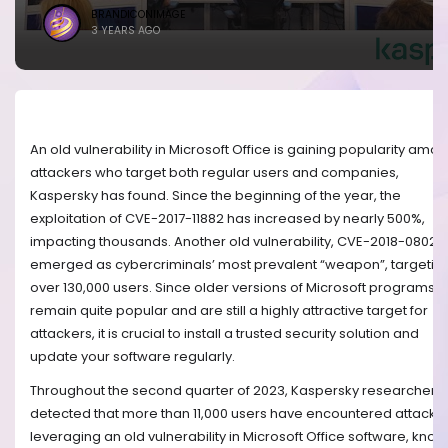
BRANDICONIMAGE
3 YEARS AGO
An old vulnerability in Microsoft Office is gaining popularity amo
attackers who target both regular users and companies,
Kaspersky has found. Since the beginning of the year, the
exploitation of CVE-2017-11882 has increased by nearly 500%,
impacting thousands. Another old vulnerability, CVE-2018-0802,
emerged as cybercriminals’ most prevalent “weapon”, targetin
over 130,000 users. Since older versions of Microsoft programs
remain quite popular and are still a highly attractive target for
attackers, it is crucial to install a trusted security solution and
update your software regularly.
Throughout the second quarter of 2023, Kaspersky researchers
detected that more than 11,000 users have encountered attacks
leveraging an old vulnerability in Microsoft Office software, kno