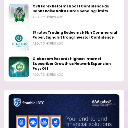
CBN Forex Reforms Boost Confidence as
Banks Raise Naira Card Spending Limits
ABOUT 2 HOURS AGO
Stratos Trading Redeems N5bn Commercial
Paper, Signals Strong Investor Confidence
ABOUT 3 HOURS AGO
Globacom Records Highest Internet
Subscriber Growth as Network Expansion
Pays Off
ABOUT 3 HOURS AGO