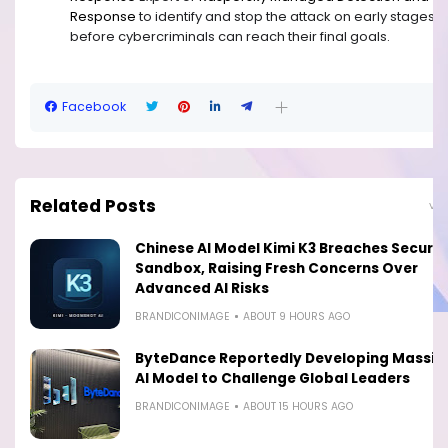
Response
to identify and stop the attack on early stages,
before cybercriminals can reach their final goals.
Facebook
Related Posts
View
Chinese AI Model Kimi K3 Breaches Securit
Sandbox, Raising Fresh Concerns Over
Advanced AI Risks
BRANDICONIMAGE
ABOUT 9 HOURS AGO
ByteDance Reportedly Developing Massiv
AI Model to Challenge Global Leaders
BRANDICONIMAGE
ABOUT 15 HOURS AGO