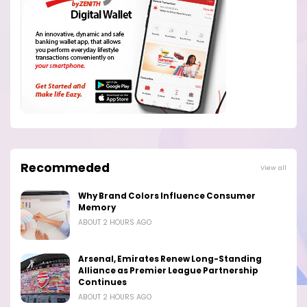
Recommeded
View all
Why Brand Colors Influence Consumer
Memory
ABOUT 2 HOURS AGO
Arsenal, Emirates Renew Long-Standing
Alliance as Premier League Partnership
Continues
ABOUT 2 HOURS AGO