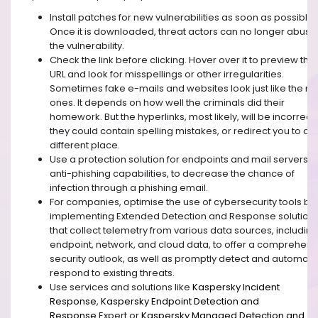
Install patches for new vulnerabilities as soon as possible.
Once it is downloaded, threat actors can no longer abuse
the vulnerability.
Check the link before clicking. Hover over it to preview the
URL and look for misspellings or other irregularities.
Sometimes fake e-mails and websites look just like the re
ones. It depends on how well the criminals did their
homework. But the hyperlinks, most likely, will be incorrect 
they could contain spelling mistakes, or redirect you to a
different place.
Use a protection solution for endpoints and mail servers w
anti-phishing capabilities, to decrease the chance of
infection through a phishing email.
For companies, optimise the use of cybersecurity tools by
implementing Extended Detection and Response solution
that collect telemetry from various data sources, including
endpoint, network, and cloud data, to offer a comprehens
security outlook, as well as promptly detect and automat
respond to existing threats.
Use services and solutions like
Kaspersky Incident
Response
,
Kaspersky Endpoint Detection and
Response
Expert
or
Kaspersky Managed Detection and