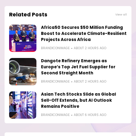
Related Posts
View all
Africa50 Secures $50 Million Funding
Boost to Accelerate Climate-Resilient
Projects Across Africa
BRANDICONIMAGE
ABOUT 2 HOURS AGO
Dangote Refinery Emerges as
Europe’s Top Jet Fuel Supplier for
Second Straight Month
BRANDICONIMAGE
ABOUT 2 HOURS AGO
Asian Tech Stocks Slide as Global
Sell-Off Extends, but AI Outlook
Remains Positive
BRANDICONIMAGE
ABOUT 6 HOURS AGO