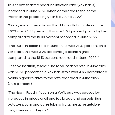
This shows that the headline inflation rate (YoY basis)
increased in June 2023 when compared to the same
month in the preceding year (i.e., June 2022).
“On a year-on-year basis, the Urban inflation rate in June
2023 was 24.33 percent, this was 5.23 percent points higher
compared to the 19.09 percent recorded in June 2022.
“The Rural inflation rate in June 2023 was 21.37 percent on a
YoY basis; this was 3.25 percentage points higher
compared to the 18.13 percent recorded in June 2022.”
On food inflation, it said: “The food inflation rate in June 2023
was 25.25 percent on a YoY basis; this was 4.65 percentage
points higher relative to the rate recorded in June 2022
(20.6 percent).
“The rise in Food inflation on a YoY basis was caused by
increases in prices of oil and fat, bread and cereals, fish,
potatoes, yam and other tubers, fruits, meat, vegetable,
milk, cheese, and eggs.”