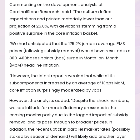
Commenting on the development, analysts at
CardinalStone Research
said: “The outturn defied
expectations and printed materially lower than our
projection of 25.0%, with deviations stemming from a
positive surprise in the core inflation basket.
“We had anticipated that the 175.2% jump in average PMS
prices (following subsidy removal) would have resulted in a
300-400bases points (bps) surge in Month-on-Month
(MoM) headline inflation.
“However, the latest report revealed that while all its
subcomponents increased by an average of 13bps MoM,
core inflation surprisingly moderated by 7bps.
However, the analysts added, “Despite the shock numbers,
we see latitude for more inflationary pressures in the
coming months partly due to the lagged impact of subsidy
removal and its pass-through to broader prices. In
addition, the recent uptick in parallel market rates (possibly
stoked by seasonal demand) will likely add another layer