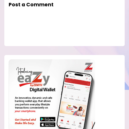
Post a Comment