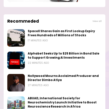
Recommeded
View all
SpaceX Shares Gain as First Lockup Expiry
Frees Hundreds of Millions of Stocks
17 MINUTES AGO
Alphabet Seeks Up to $25 Billion in Bond Sale
to Support Growing AI Investments
22 MINUTES AGO
Nollywood Mourns Acclaimed Producer and
Director Dimbo Atiya
27 MINUTES AGO
ABUAD, International Society for
Neurochemistry Launch Initiative to Boost
Neuroscience Research in Africa