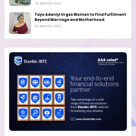
35 MINUTES AGO
Tayo Adeniyi Urges Women to Find Fulfilment
Beyond Marriage and Motherhood
42 MINUTES AGO