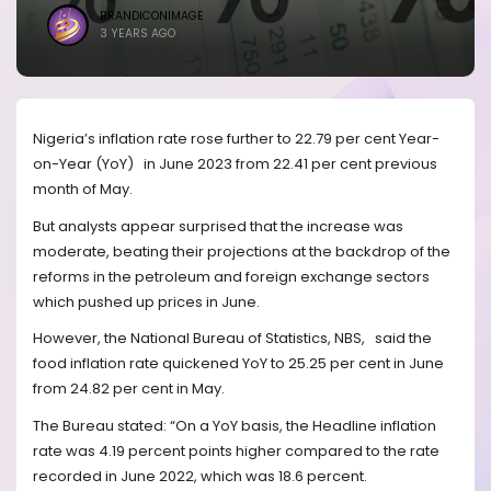
BRANDICONIMAGE
3 YEARS AGO
Nigeria’s inflation rate rose further to 22.79 per cent Year-
on-Year (YoY) in June 2023 from 22.41 per cent previous
month of May.
But analysts appear surprised that the increase was
moderate, beating their projections at the backdrop of the
reforms in the petroleum and foreign exchange sectors
which pushed up prices in June.
However, the National Bureau of Statistics, NBS,
said the
food inflation rate quickened YoY to 25.25 per cent in June
from 24.82 per cent in May.
The Bureau stated: “On a YoY basis, the Headline inflation
rate was 4.19 percent points higher compared to the rate
recorded in June 2022, which was 18.6 percent.