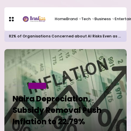
Home
Brand
Tech
Business
Enterta
82% of Organisations Concerned about AI Risks Even as Adoption Accelerates, Kaspersky Survey Reveals
Home
BUSINESS
Naira Depreciation,
Subsidy Removal Push
Inflation to 22.79%