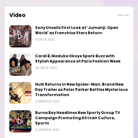
Video
View all
Sony Unveils First Look at ‘Jumanji: Open
World’ as Franchise Stars Return
8 DAYS AGO
Cardi B, Maduka Okoye Spark Buzz with
Stylish Appearance at Paris Fashion Week
28 DAYS AGO
Hulk Returns in New Spider-Man: Brand New
Day Trailer as Peter Parker Battles Mysterious
Transformation
2 MONTHS AGO
Burna Boy Headlines New Sporty Group TV
Campaign Promoting African Culture,
Sports
5 MONTHS AGO