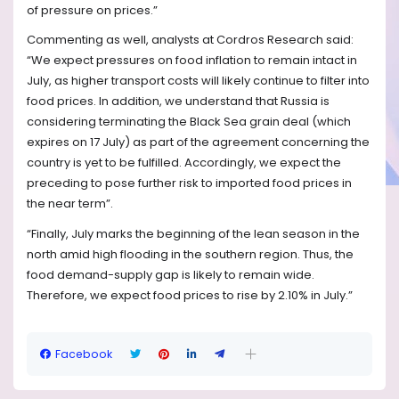
of pressure on prices.”
Commenting as well, analysts at Cordros Research said:
“We expect pressures on food inflation to remain intact in
July, as higher transport costs will likely continue to filter into
food prices. In addition, we understand that Russia is
considering terminating the Black Sea grain deal (which
expires on 17 July) as part of the agreement concerning the
country is yet to be fulfilled. Accordingly, we expect the
preceding to pose further risk to imported food prices in
the near term”.
“Finally, July marks the beginning of the lean season in the
north amid high flooding in the southern region. Thus, the
food demand-supply gap is likely to remain wide.
Therefore, we expect food prices to rise by 2.10% in July.”
Facebook