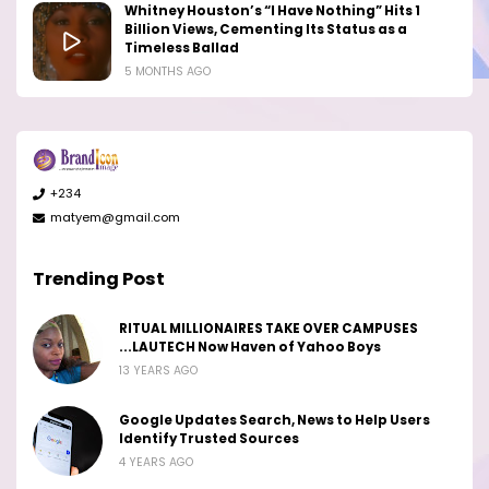
Whitney Houston’s “I Have Nothing” Hits 1
Billion Views, Cementing Its Status as a
Timeless Ballad
5 MONTHS AGO
+234
matyem@gmail.com
Trending Post
RITUAL MILLIONAIRES TAKE OVER CAMPUSES
...LAUTECH Now Haven of Yahoo Boys
13 YEARS AGO
Google Updates Search, News to Help Users
Identify Trusted Sources
4 YEARS AGO